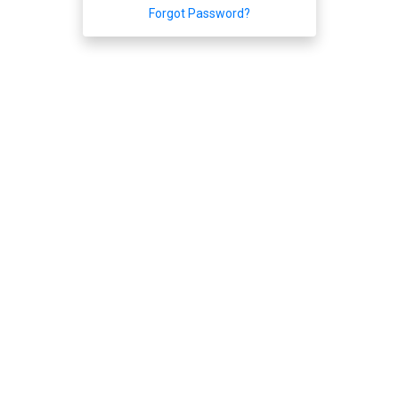
Forgot Password?