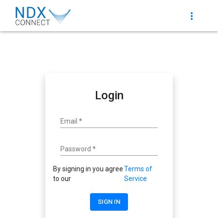
more_vert
Login
Email
*
Password
*
By signing in you agree
Terms of
to our
Service
SIGN IN